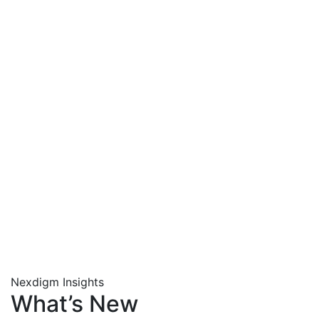
Nexdigm Insights
What’s New