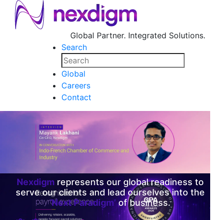
Global Partner. Integrated Solutions.
Search
Global
Careers
Contact
Nexdigm
represents our global readiness to
serve our clients and lead ourselves into the
‘Next Paradigm’
of business.