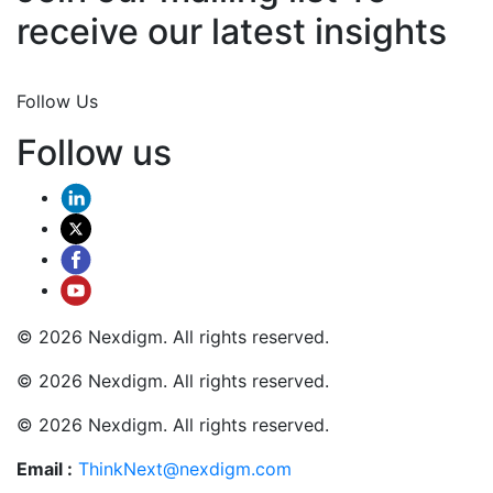
receive our latest insights
Join Now
Follow Us
Follow us
© 2026 Nexdigm. All rights reserved.
© 2026 Nexdigm. All rights reserved.
© 2026 Nexdigm. All rights reserved.
Email :
ThinkNext@nexdigm.com