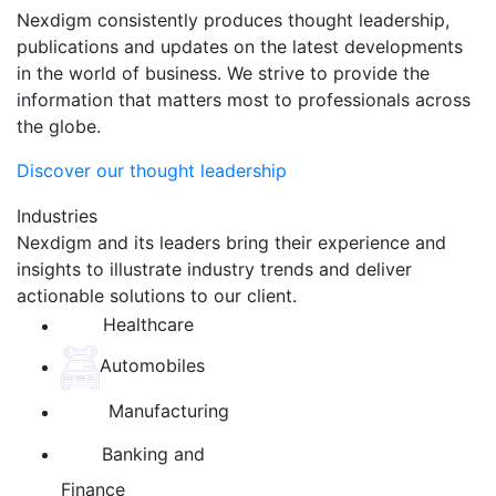
Nexdigm consistently produces thought leadership,
publications and updates on the latest developments
in the world of business. We strive to provide the
information that matters most to professionals across
the globe.
Discover our thought leadership
Industries
Nexdigm and its leaders bring their experience and
insights to illustrate industry trends and deliver
actionable solutions to our client.
Healthcare
Automobiles
Manufacturing
Banking and
Finance