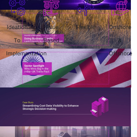
Ideation
Value
Flexible
Onshore
To
Based
&
Implementation
Offshore