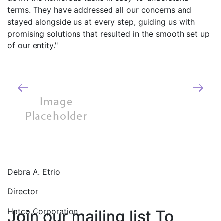
potential problems and issues. You are 
trusted partners for our India operations.
Edward J. Knauf
VP - Corporate Controller
Synacor, Inc.
Join our mailing list To