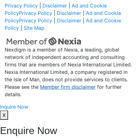
Privacy Policy
|
Disclaimer
|
Ad and Cookie
Policy
Privacy Policy
|
Disclaimer
|
Ad and Cookie
Policy
Privacy Policy
|
Disclaimer
|
Ad and Cookie
Policy
|
Site Map
Nexdigm is a member of Nexia, a leading, global
network of independent accounting and consulting
firms that are members of Nexia International Limited.
Nexia International Limited, a company registered in
the Isle of Man, does not provide services to clients.
Please see the
Member firm disclaimer
for further
details.
Inquire Now
X
Enquire Now