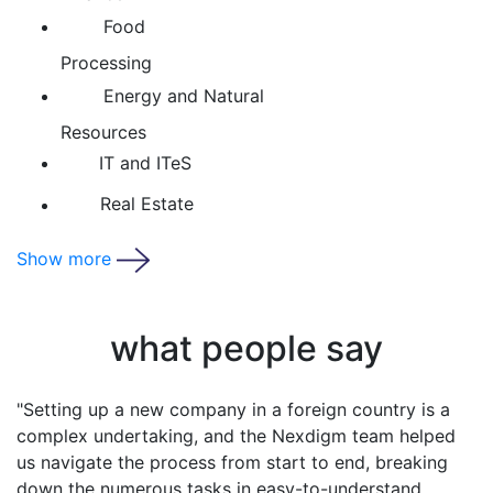
Food
Processing
Energy and Natural
Resources
IT and ITeS
Real Estate
Show more
what people say
"Operating in a foreign country, half-wa
world can be intimidating. With Nexdigm
confident that we have a local partner l
us, keeping us compliant and giving us t